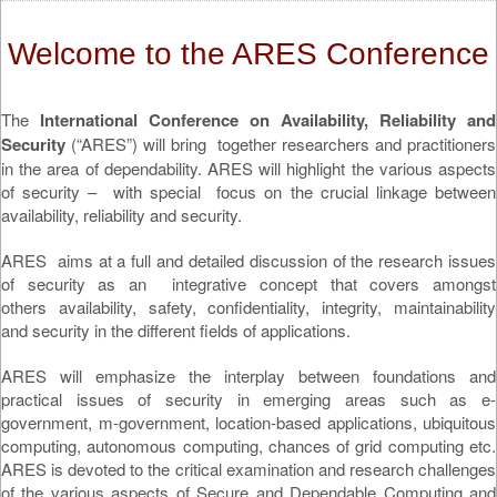
Welcome to the ARES Conference
The
International Conference on Availability, Reliability and
Security
(“ARES”) will bring together researchers and practitioners
in the area of dependability. ARES will highlight the various aspects
of security – with special focus on the crucial linkage between
availability, reliability and security.
ARES aims at a full and detailed discussion of the research issues
of security as an integrative concept that covers amongst
others availability, safety, confidentiality, integrity, maintainability
and security in the different fields of applications.
ARES will emphasize the interplay between foundations and
practical issues of security in emerging areas such as e-
government, m-government, location-based applications, ubiquitous
computing, autonomous computing, chances of grid computing etc.
ARES is devoted to the critical examination and research challenges
of the various aspects of Secure and Dependable Computing and