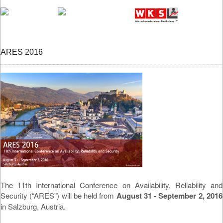
ARES 2016
The 11th International Conference on Availability, Reliability and
Security (“ARES”) will be held from
August 31 - September 2, 2016
in Salzburg, Austria.