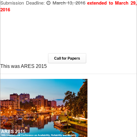
Submission Deadline:
March 13, 2016
extended to March 29,
2016
Call for Papers
This was ARES 2015