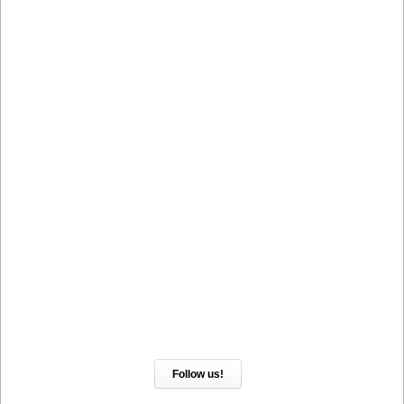
Follow us!