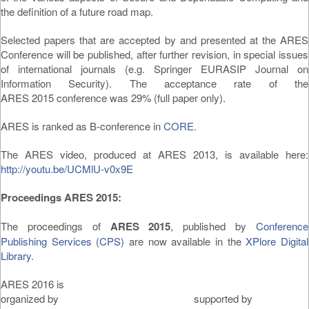
the definition of a future road map.
Selected papers that are accepted by and presented at the ARES
Conference will be published, after further revision, in special issues
of international journals (e.g. Springer EURASIP Journal on
Information Security). The acceptance rate of the
ARES 2015 conference was 29% (full paper only).
ARES is ranked as B-conference in
CORE.
The ARES video, produced at ARES 2013, is available here:
http://youtu.be/UCMlU-v0x9E
Proceedings ARES 2015:
The proceedings of
ARES 2015
, published by
Conference
Publishing Services (CPS)
are now available in the
XPlore Digital
Library.
ARES 2016 is
organized by supported by