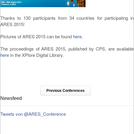
Thanks to 130 participants from 34 countries for participating in
ARES 2015!
Pictures of ARES 2015 can be found
here.
The proceedings of ARES 2015, published by CPS, are available
here
in the XPlore Digital Library.
Previous Conferences
Newsfeed
Tweets von @ARES_Conference