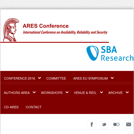
CONFERENCE 2016
COMMITTEE
ARES EU SYMPOSIUM
AUTHORS AREA
WORKSHOPS
VENUE & REG.
ARCHIVE
CD-ARES
CONTACT