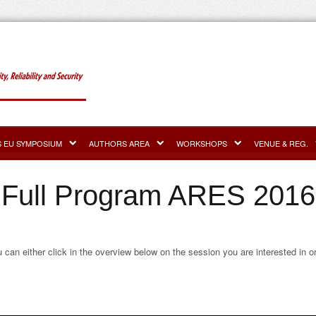
S EU SYMPOSIUM
AUTHORS AREA
WORKSHOPS
VENUE & REG.
Full Program ARES 2016
u can either click in the overview below on the session you are interested in o