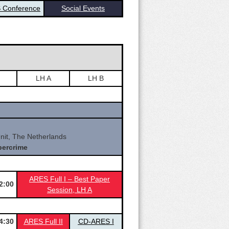
 Conference
Social Events
LH A
LH B
it, The Netherlands
bercrime
ARES Full I – Best Paper
2:00
Sessio
n, LH A
4:30
ARES Full II
CD-ARES I