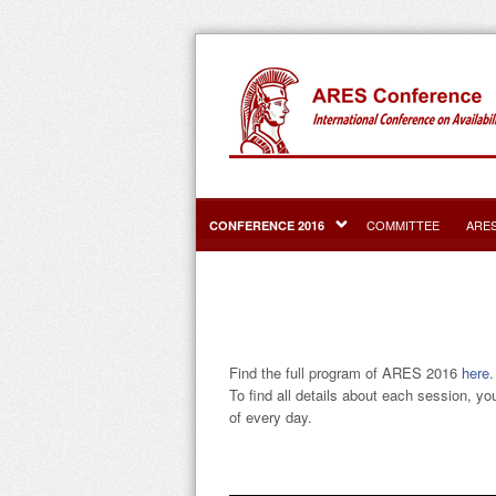
COMMITTEE
ARE
CONFERENCE 2016
Find the full program of ARES 2016
here
.
To find all details about each session, yo
of every day.