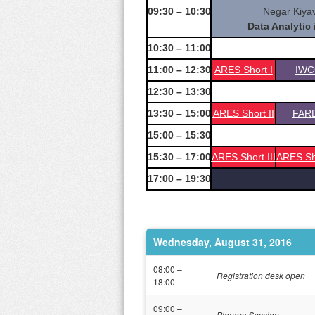
09:30 – 10:30
Negar Kiyav
Data Analytic
10:30 – 11:00
11:00 – 12:30
ARES Short I
IWC
12:30 – 13:30
13:30 – 15:00
ARES Short II
FAR
15:00 – 15:30
15:30 – 17:00
ARES Short III
ARES Sh
17:00 – 19:30
Wednesday, August 31, 2016
08:00 –
Registration desk open
18:00
09:00 –
Plenary Session