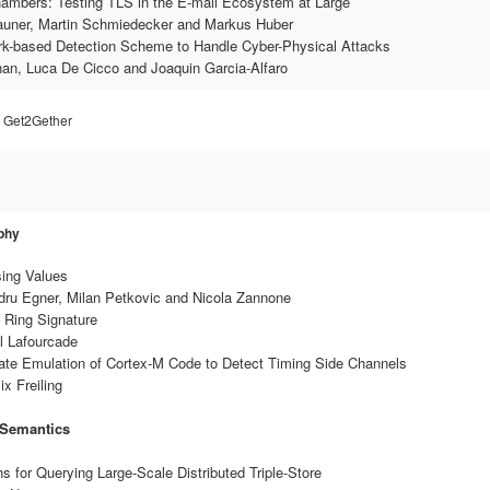
hambers: Testing TLS in the E-mail Ecosystem at Large
Zauner, Martin Schmiedecker and Markus Huber
ark-based Detection Scheme to Handle Cyber-Physical Attacks
an, Luca De Cicco and Joaquin Garcia-Alfaro
& Get2Gether
phy
sing Values
ndru Egner, Milan Petkovic and Nicola Zannone
e Ring Signature
l Lafourcade
ate Emulation of Cortex-M Code to Detect Timing Side Channels
x Freiling
 Semantics
s for Querying Large-Scale Distributed Triple-Store