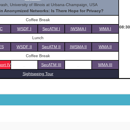
ash, University of Illinois at Urbana-Champaign, USA
 in Anonymized Networks: Is There Hope for Privacy?
Coffee Break
08:30
C
WSDF I
SecATM I
IWSMA I
WMA I
Lunch
ES
WSDF II
SecATM II
IWSMA II
WMA II
Coffee Break
ort IV
SecATM III
WMA III
Sightseeing Tour