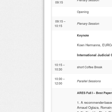
09:15
Opening
09:15 –
Plenary Session
10:15
Keynote
Koen Hermanns, EUROJUS
International Judicial
10:15 –
short Coffee Break
10:30
10:30 –
Parallel Sessions
12:00
ARES Full I – Best Pape
1. A recommender-based
Arnaud Oglaza, Romain 