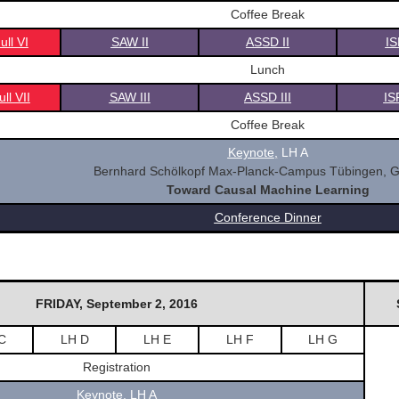
Coffee Break
ll VI
SAW II
ASSD II
IS
Lunch
ll VII
SAW III
ASSD III
IS
Coffee Break
Keynote
,
LH A
Bernhard Schölkopf Max-Planck-Campus Tübingen, 
Toward Causal Machine Learning
Conference Dinner
FRIDAY, September 2, 2016
C
LH D
LH E
LH F
LH G
Registration
Keynote
,
LH A