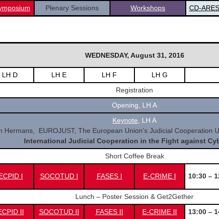
ymposium
Plenary Sessions
Workshops
CD-ARES
WEDNESDAY, August 31, 2016
LH D
LH E
LH F
LH G
Registration
Opening, LH A
Keynote
,
LH A
 Hermans, EUROJUST, The European Union’s Judicial Cooperation Un
International Judicial Cooperation in the Fight against Cy
Short Coffee Break
ECPID I
SOCOTUD I
FASES I
E-CRIME I
10:30 – 1
Lunch – Poster Session & Get2Gether
CPID II
SOCOTUD II
FASES II
E-CRIME II
13:00 – 1