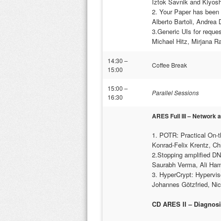
Iztok Savnik and Kiyosh
2. Your Paper has been 
Alberto Bartoli, Andrea
3.Generic UIs for reques
Michael Hitz, Mirjana R
14:30 –
Coffee Break
15:00
15:00 –
Parallel Sessions
16:30
ARES Full III – Network 
1. POTR: Practical On-t
Konrad-Felix Krentz, C
2.Stopping amplified D
Saurabh Verma, Ali Ham
3. HyperCrypt: Hypervis
Johannes Götzfried, Nic
CD ARES II – Diagnosi