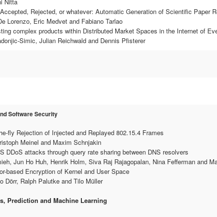
i Nitta
Accepted, Rejected, or whatever: Automatic Generation of Scientific Paper 
 De Lorenzo, Eric Medvet and Fabiano Tarlao
ting complex products within Distributed Market Spaces in the Internet of Ev
adonjic-Simic, Julian Reichwald and Dennis Pfisterer
and Software Security
he-fly Rejection of Injected and Replayed 802.15.4 Frames
hristoph Meinel and Maxim Schnjakin
NS DDoS attacks through query rate sharing between DNS resolvers
ieh, Jun Ho Huh, Henrik Holm, Siva Raj Rajagopalan, Nina Fefferman and Ma
or-based Encryption of Kernel and User Space
o Dörr, Ralph Palutke and Tilo Müller
s, Prediction and Machine Learning