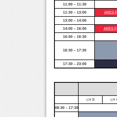
11:00 – 11:30
11:30 – 13:00
ARES Fu
13:00 – 14:00
14:00 – 16:00
ARES Fu
16:00 – 16:30
16:30 – 17:30
17:30 – 23:00
LH B
LH 
08:30 – 17:30