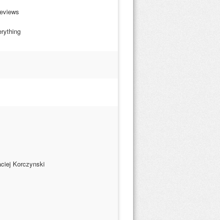
Reviews
erything
ciej Korczynski