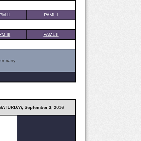
PM II
PAML I
PM III
PAML II
Germany
SATURDAY, September 3, 2016