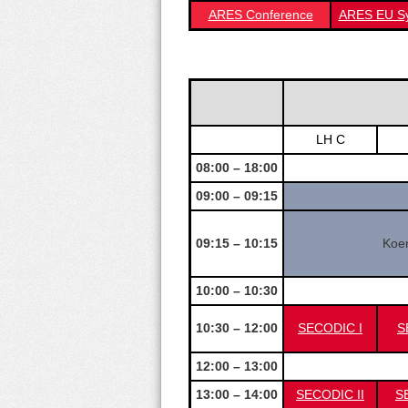
ARES Conference
ARES EU S
LH C
08:00 – 18:00
09:00 – 09:15
09:15 – 10:15
Koen
10:00 – 10:30
10:30 – 12:00
SECODIC I
S
12:00 – 13:00
13:00 – 14:00
SECODIC II
SE