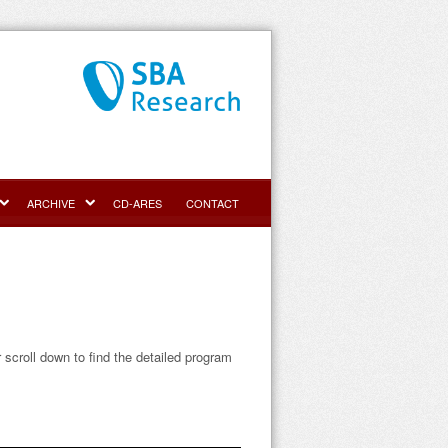
ARCHIVE
CD-ARES
CONTACT
r scroll down to find the detailed program