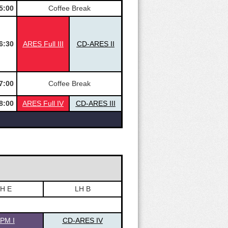
5:00
Coffee Break
6:30
ARES Full III
CD-ARES II
7:00
Coffee Break
8:00
ARES Full IV
CD-ARES III
H E
LH B
SPM I
CD-ARES IV