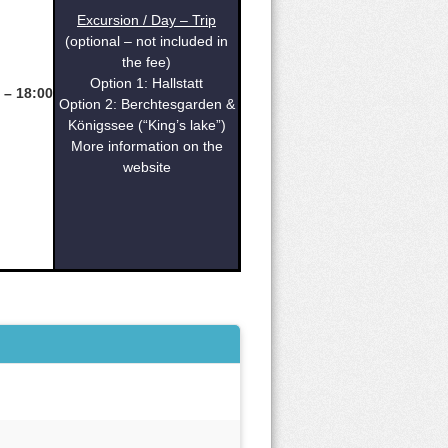
Excursion / Day – Trip
(optional – not included in
the fee)
Option 1: Hallstatt
 – 18:00
Option 2: Berchtesgarden &
Königssee (“King’s lake”)
More information on the
website