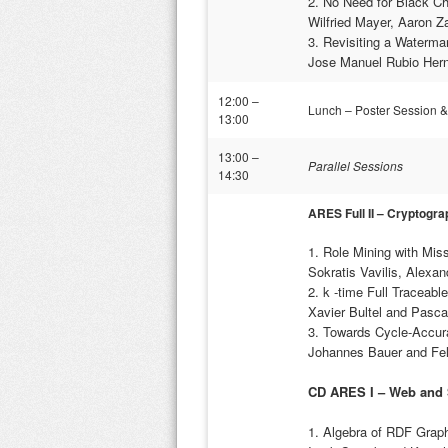
2. No Need for Black C
Wilfried Mayer, Aaron 
3. Revisiting a Waterm
Jose Manuel Rubio Hern
12:00 –
Lunch – Poster Session 
13:00
13:00 –
Parallel Sessions
14:30
ARES Full II –
Cryptogra
1. Role Mining with Mis
Sokratis Vavilis, Alexa
2. k -time Full Traceabl
Xavier Bultel and Pasca
3. Towards Cycle-Accur
Johannes Bauer and Feli
CD ARES I – Web and
1. Algebra of RDF Graph