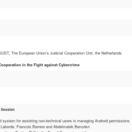
T, The European Union’s Judicial Cooperation Unit, the Netherlands
 Cooperation in the Fight against Cybercrime
r Session
 system for assisting non-technical users in managing Android permissions
Laborde, Francois Barrere and Abdelmalek Benzekri