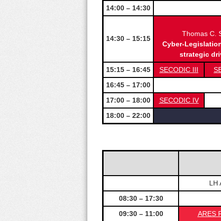
14:00 – 14:30
Thomas C. S
14:30 – 15:15
Cyber-Legislatio
strategic dr
15:15 – 16:45
SECODIC III
S
16:45 – 17:00
17:00 – 18:00
SECODIC IV
18:00 – 22:00
LH 
08:30 – 17:30
09:30 – 11:00
ARES F