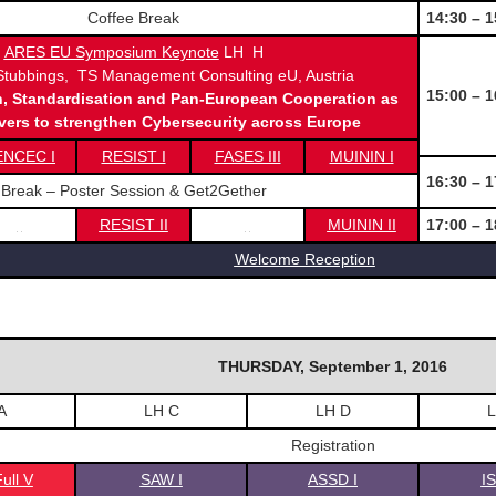
Coffee Break
14:30 – 1
ARES EU Symposium Keynote
LH H
tubbings, TS Management Consulting eU, Austria
15:00 – 1
n, Standardisation and Pan-European Cooperation as
ivers to strengthen Cybersecurity across Europe
ENCEC I
RESIST I
FASES III
MUININ I
16:30 – 1
Break – Poster Session & Get2Gether
RESIST II
MUININ II
17:00 – 1
Welcome Reception
THURSDAY, September 1, 2016
A
LH C
LH D
L
Registration
ull V
SAW I
ASSD I
I