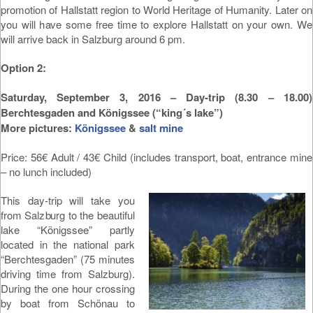
promotion of Hallstatt region to World Heritage of Humanity. Later on
you will have some free time to explore Hallstatt on your own. We
will arrive back in Salzburg around 6 pm.
Option 2:
Saturday, September 3, 2016 – Day-trip (8.30 – 18.00)
Berchtesgaden and Königssee (“king´s lake”)
More pictures:
Königssee
&
salt mine
Price: 56€ Adult / 43€ Child (includes transport, boat, entrance mine
– no lunch included)
This day-trip will take you
from Salzburg to the beautiful
lake “Königssee” partly
located in the national park
“Berchtesgaden” (75 minutes
driving time from Salzburg).
During the one hour crossing
by boat from Schönau to