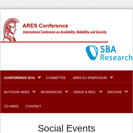
COMMITTEE
ARES EU SYMPOSIUM
CONFERENCE 2016
AUTHORS AREA
WORKSHOPS
VENUE & REG.
ARCHIVE
CD-ARES
CONTACT
Social Events