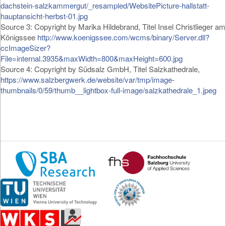
dachstein-salzkammergut/_resampled/WebsitePicture-hallstatt-
hauptansicht-herbst-01.jpg
Source 3: Copyright by Marika Hildebrand, Titel Insel Christlieger am
Königssee
http://www.koenigssee.com/wcms/binary/Server.dll?
ccImageSizer?
File=internal.3935&maxWidth=800&maxHeight=600.jpg
Source 4: Copyright by Südsalz GmbH, Titel Salzkathedrale,
https://www.salzbergwerk.de/website/var/tmp/image-
thumbnails/0/59/thumb__lightbox-full-image/salzkathedrale_1.jpeg