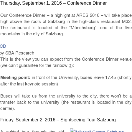
Thursday, September 1, 2016 – Conference Dinner
Our Conference Dinner – a highlight at ARES 2016 – will take place
high above the roofs of Salzburg in the high-class restaurant M32.
The restaurant is located at the “Mönchsberg”, one of the five
mountains in the city of Salzburg.
by SBA Research
This is the view you can expect from the Conference Dinner venue
(we can’t guarantee for the rainbow ;)):
Meeting point:
in front of the University, buses leave 17.45 (shortly
after the last keynote session)
Buses will take us from the university to the city, there won’t be a
transfer back to the university (the restaurant is located in the city
center).
Friday, September 2, 2016 – Sightseeing Tour Salzburg
A guided tour through the old