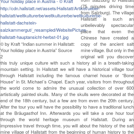
(75 minutes driving time
from Salzburg). The village
Hallstatt is such an
unbelievably spectacular
place that even the
Chinese have created a
© by Kraft “Indian summer in Hallstatt:
copy of the ancient salt
Your holiday place in Austria” Source
mine village. But only in the
2
original will you discover
this truly unique culture with such a history all in a breath-taking
mountain setting. In Hallstatt we will have a historical village tour
through Hallstatt including the famous charnel house or “Bone
House” in St. Michael´s Chapel. Each year, visitors from throughout
the world come to admire the unusual collection of over 600
artistically painted skulls. Many of the skulls were decorated at the
end of the 18th century, but a few are from even the 20th century.
After the tour you will have the possibility to have a traditional lunch
at the Bräugasthof Inn. Afterwards you will take a one hour tour
through the world heritage museum of Hallstatt. During an
impressive travel through time, you will about the history of the salt
mine village of Hallstatt from the beginning of human history to the