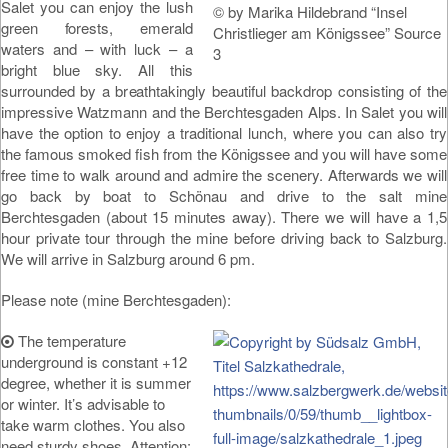
Salet you can enjoy the lush
© by Marika Hildebrand “Insel
green forests, emerald
Christlieger am Königssee” Source
waters and – with luck – a
3
bright blue sky. All this
surrounded by a breathtakingly beautiful backdrop consisting of the
impressive Watzmann and the Berchtesgaden Alps. In Salet you will
have the option to enjoy a traditional lunch, where you can also try
the famous smoked fish from the Königssee and you will have some
free time to walk around and admire the scenery. Afterwards we will
go back by boat to Schönau and drive to the salt mine
Berchtesgaden (about 15 minutes away). There we will have a 1,5
hour private tour through the mine before driving back to Salzburg.
We will arrive in Salzburg around 6 pm.
Please note (mine Berchtesgaden):
The temperature
underground is constant +12
degree, whether it is summer
or winter. It’s advisable to
take warm clothes. You also
need sturdy shoes. Attention: