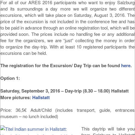
For all of our ARES 2016 participants who want to enjoy Salzburg
and its surroundings a day more we will organize two different
excursions, which will take place on Saturday, August 3, 2016. The
price of the excursion is not included in the conference fee and has
to be paid in advance through an online registration tool, which will be
provided soon. The prices include no handling fee or any additional
fee for the organizers, we are “just” collecting the money in order
to organize the day-trip. With at least 10 registered participants the
excursions can be held.
The registration for the Excursion/ Day Trip can be found
here
.
Option 1:
Saturday, September 3, 2016 – Day-trip (8.30 – 18.00) Hallstatt
More pictures:
Hallstatt
Price: 36,5€ Adult/Child (includes transport, guide, entrances
museum – no lunch included)
This daytrip will take you
from Salzburg to Hallstatt