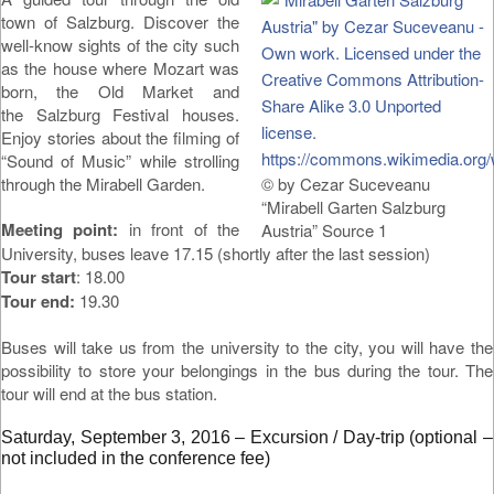
town of Salzburg. Discover the
well-know sights of the city such
as the house where Mozart was
born, the Old Market and
the Salzburg Festival houses.
Enjoy stories about the filming of
“Sound of Music” while strolling
through the Mirabell Garden.
© by Cezar Suceveanu
“Mirabell Garten Salzburg
Meeting point:
in front of the
Austria” Source 1
University, buses leave 17.15 (shortly after the last session)
Tour start
: 18.00
Tour end:
19.30
Buses will take us from the university to the city, you will have the
possibility to store your belongings in the bus during the tour. The
tour will end at the bus station.
Saturday, September 3, 2016 – Excursion / Day-trip (optional –
not included in the conference fee)