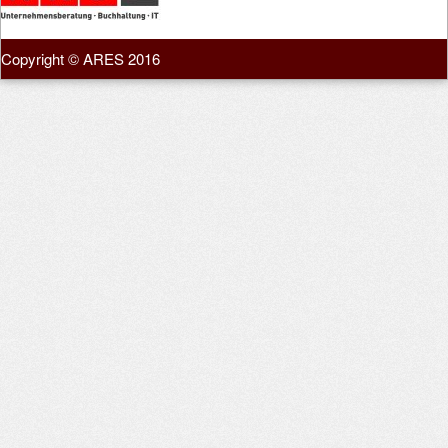
Copyright © ARES 2016