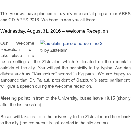
This year we have planned a truly diverse social program for ARES
and CD-ARES 2016. We hope to see you all there!
Wednesday, August 31, 2016 – Welcome Reception
Our Welcome
Reception will
© by Zistelalm
take place in a
rustic setting at the Zistelalm, which is located on the mountain
outside of the city. You will get the possibilty to try typical Austrian
dishes such as “Kasnocken” served in big pans. We are happy to
announce that Dr. Pallauf, president of Salzburg´s state parliament,
will give a speech during the welcome reception.
Meeting point:
in front of the University, buses leave 18.15 (shortly
after the last session)
Buses will take us from the university to the Zistelalm and later back
to the city (the restaurant is not located in the city center).