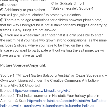
© by Südsalz GmbH
slip hazard!
“Salzkathedrale”, Source 4
Additionally to you clothes
you will get „miners ‘clothes” to protect your clothes.
There are no age restrictions for children however please note,
that the way underground is not suitable for baby buggies or carrying
frames. Baby slings are not allowed.
If you are a wheelchair user note that it is only possible to enter
the salt mine if you have two grown strong companions, as the mine
includes 2 slides, where you have to be lifted on the slide.
In case you want to participate without visiting the salt mine, we will
have an alternative as well
Picture Sources/Copyright:
Source 1: “Mirabell Garten Salzburg Austria” by Cezar Suceveanu –
Own work. Licensed under the Creative Commons Attribution-
Share Alike 3.0 Unported
license.
https://commons.wikimedia.org/wiki/
Source 2: Titel Indian summer in Hallstatt: Your holiday place in
Austria – © Kraft
http://cdn.hallstatt.net/assets/Hallstatt/Artikel/ueber-
hallstatt/weltkulturerbe/weltkulturerbe/weltkulturerbe-hallstatt-